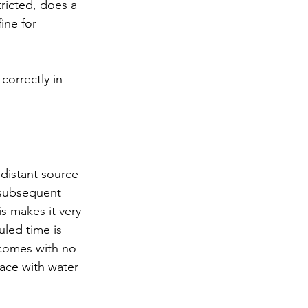
ricted, does a 
ine for 
 correctly in 
 distant source 
 subsequent 
s makes it very 
led time is 
 comes with no 
face with water 