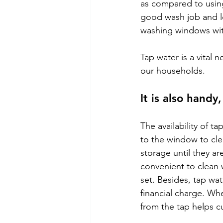
as compared to using
good wash job and le
washing windows wit
Tap water is a vital n
our households.
It is also handy
The availability of t
to the window to cl
storage until they ar
convenient to clean 
set. Besides, tap wat
financial charge. Whe
from the tap helps c