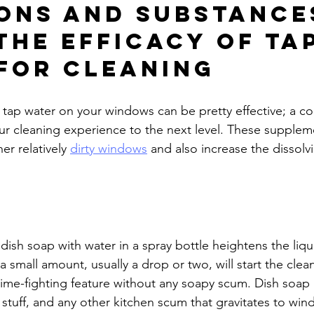
ons and Substance
the Efficacy of Tap
for Cleaning
 tap water on your windows can be pretty effective; a co
your cleaning experience to the next level. These supplem
r relatively 
dirty windows
 and also increase the dissolv
of dish soap with water in a spray bottle heightens the liqu
a small amount, usually a drop or two, will start the clea
rime-fighting feature without any soapy scum. Dish soap
 stuff, and any other kitchen scum that gravitates to win