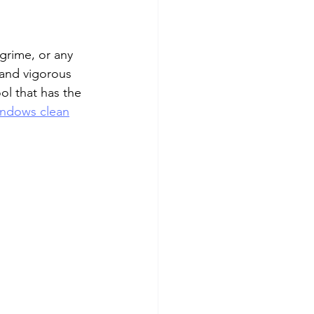
 grime, or any 
 and vigorous 
l that has the 
ndows clean