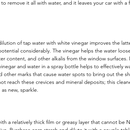
e to remove it all with water, and it leaves your car with a 
dilution of tap water with white vinegar improves the latt
potential considerably. The vinegar helps the water loos
er content, and other alkalis from the window surfaces. 
inegar and water in a spray bottle helps to effectively w
d other marks that cause water spots to bring out the shi
ot reach these crevices and mineral deposits; this cleane
d as new, sparkle.
th a relatively thick film or greasy layer that cannot be 