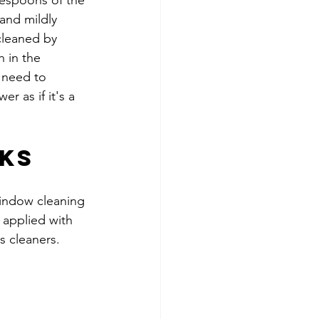
blespoons of the 
 and mildly 
cleaned by 
 in the 
 need to 
r as if it's a 
cks
indow cleaning 
f applied with 
s cleaners.