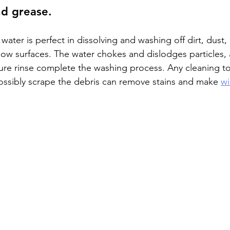
nd grease.
ap water is perfect in dissolving and washing off dirt, dust,
ow surfaces. The water chokes and dislodges particles,
re rinse complete the washing process. Any cleaning too
ssibly scrape the debris can remove stains and make 
wi