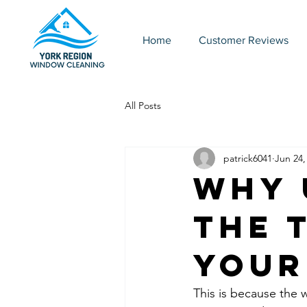
Home
Customer Reviews
All Posts
patrick6041
Jun 24,
Why 
the 
Your
This is because the 