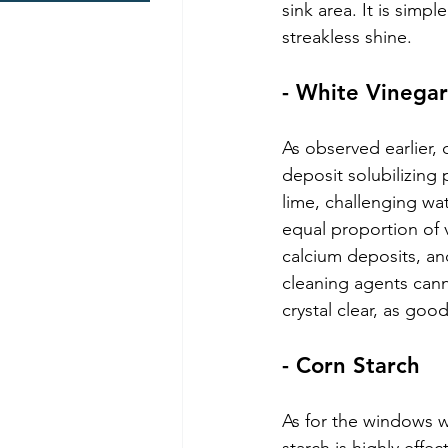
sink area. It is simpl
streakless shine.
- White Vinegar
As observed earlier, 
deposit solubilizing 
lime, challenging wat
equal proportion of v
calcium deposits, an
cleaning agents cann
crystal clear, as goo
- Corn Starch
As for the windows wi