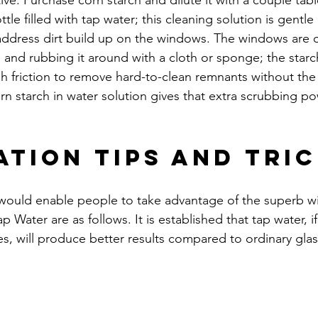
ctive. Purchase corn starch and dilute it with a couple ta
tle filled with tap water; this cleaning solution is gentle
address dirt build up on the windows. The windows are 
 and rubbing it around with a cloth or sponge; the starch
h friction to remove hard-to-clean remnants without the
rn starch in water solution gives that extra scrubbing powe
ation Tips and Tri
 would enable people to take advantage of the superb w
p Water are as follows. It is established that tap water, i
s, will produce better results compared to ordinary glas