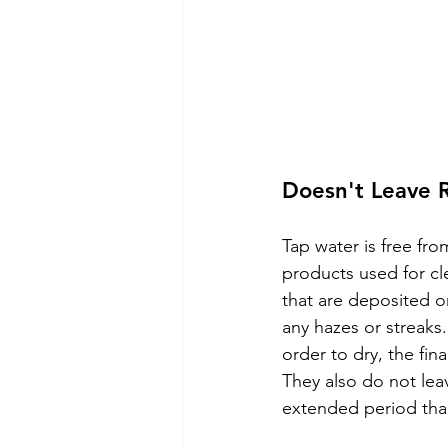
Doesn't Leave 
Tap water is free fr
products used for cl
that are deposited o
any hazes or streaks
order to dry, the fina
They also do not lea
extended period tha