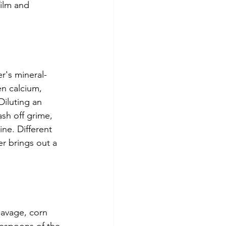
film and 
er's mineral-
en calcium, 
Diluting an 
ash off grime, 
ne. Different 
r brings out a 
Navage, corn 