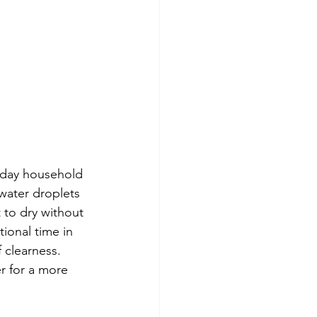
yday household 
water droplets 
 to dry without 
ional time in 
f clearness. 
r for a more 