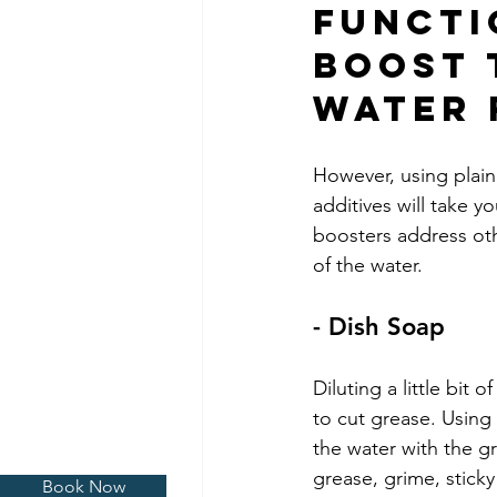
Functi
Boost 
Water 
However, using plain
additives will take 
boosters address othe
of the water.
- Dish Soap
Diluting a little bit 
to cut grease. Using 
the water with the g
grease, grime, sticky
Book Now