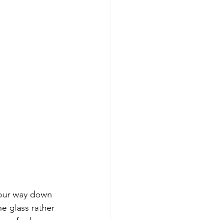
our way down 
he glass rather 