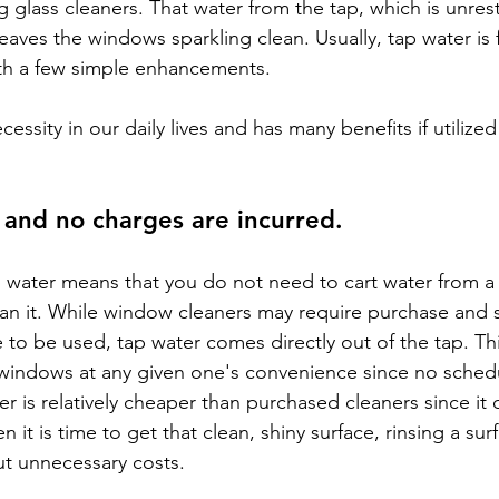
 glass cleaners. That water from the tap, which is unrest
aves the windows sparkling clean. Usually, tap water is f
h a few simple enhancements.
ecessity in our daily lives and has many benefits if utilized
, and no charges are incurred.
ap water means that you do not need to cart water from a
ean it. While window cleaners may require purchase and
e to be used, tap water comes directly out of the tap. Thi
windows at any given one's convenience since no schedu
er is relatively cheaper than purchased cleaners since it
n it is time to get that clean, shiny surface, rinsing a sur
ut unnecessary costs.