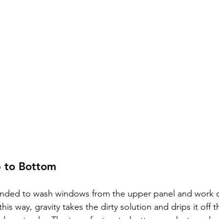
p to Bottom
ended to wash windows from the upper panel and work 
this way, gravity takes the dirty solution and drips it off t