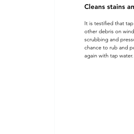
Cleans stains a
It is testified that t
other debris on wind
scrubbing and pressu
chance to rub and po
again with tap water.