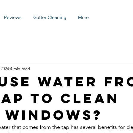
Reviews
Gutter Cleaning
More
 2024
4 min read
Use Water Fr
Tap to Clean
 Windows?
water that comes from the tap has several benefits for c