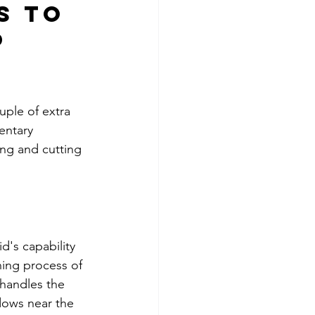
s to 
 
uple of extra 
entary 
ing and cutting 
id's capability 
ning process of 
 handles the 
dows near the 