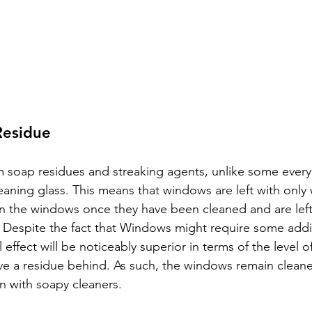
Residue
om soap residues and streaking agents, unlike some ever
eaning glass. This means that windows are left with only 
n the windows once they have been cleaned and are left
. Despite the fact that Windows might require some addit
l effect will be noticeably superior in terms of the level o
ve a residue behind. As such, the windows remain cleane
n with soapy cleaners.