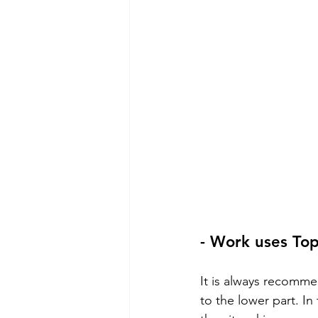
- Work uses To
It is always recomm
to the lower part. In 