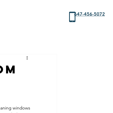
647-456-5072
om
leaning windows 