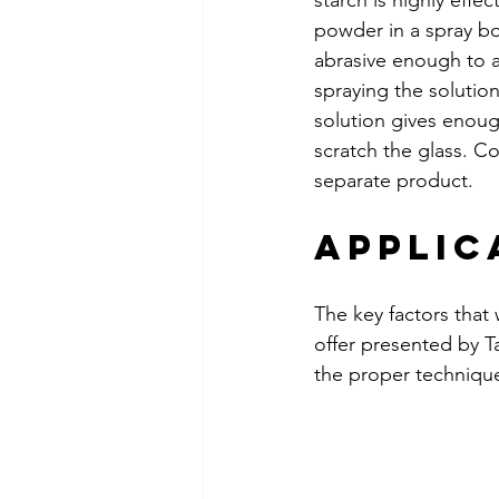
starch is highly effe
powder in a spray bot
abrasive enough to 
spraying the solution
solution gives enoug
scratch the glass. Co
separate product.
Applic
The key factors that
offer presented by Ta
the proper technique